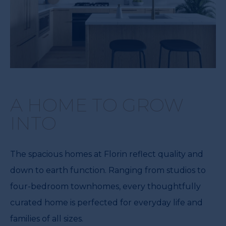
A HOME TO GROW
INTO
The spacious homes at Florin reflect quality and
down to earth function. Ranging from studios to
four-bedroom townhomes, every thoughtfully
curated home is perfected for everyday life and
families of all sizes.