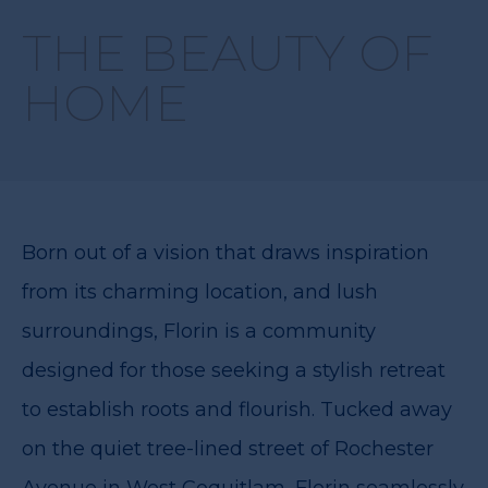
THE BEAUTY OF
HOME
Born out of a vision that draws inspiration
from its charming location, and lush
surroundings, Florin is a community
designed for those seeking a stylish retreat
to establish roots and flourish. Tucked away
on the quiet tree-lined street of Rochester
Avenue in West Coquitlam, Florin seamlessly