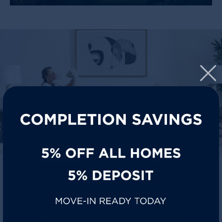
SIT BACK, STAY COOL
Florin homes are designed for everyday life where