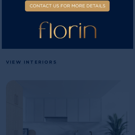
elevated comforts are included. Central air
conditioning comes standard and included in
every home. Control the temperature of your
home from your phone through the WIFI smart
thermostat.
VIEW INTERIORS